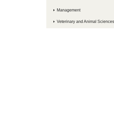
Management
Veterinary and Animal Science