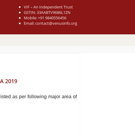
VIF – An Independent Trust
GSTIN: 33AABTV9686L1ZN
Mobile: +91 9840556456
Email: contact@venusinfo.org
A 2019
sted as per following major area of