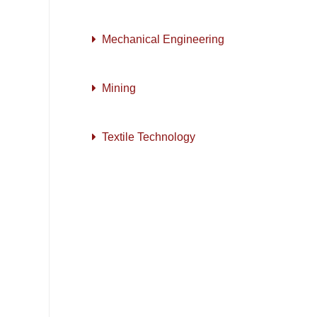
Mechanical Engineering
Mining
Textile Technology