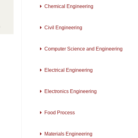
Chemical Engineering
s
Civil Engineering
Computer Science and Engineering
Electrical Engineering
Electronics Engineering
Food Process
Materials Engineering