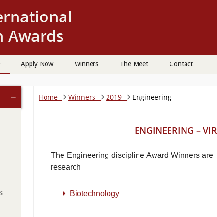
9
Apply Now
Winners
The Meet
Contact
−
Home
Winners
2019
Engineering
ENGINEERING – VIR
The Engineering discipline Award Winners are li
research
s
Biotechnology