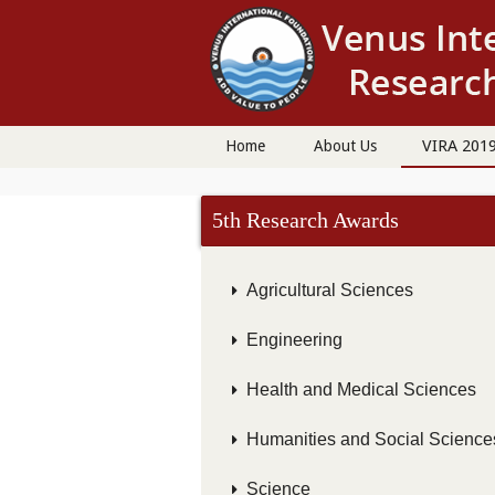
VIRA 201
Home
About Us
5th Research Awards
Agricultural Sciences
Engineering
Health and Medical Sciences
Humanities and Social Science
Science