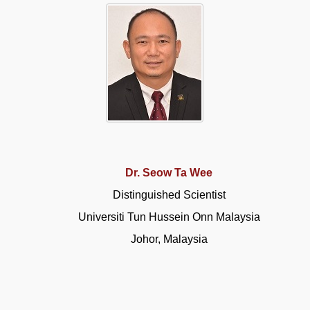
Dr. Seow Ta Wee
Distinguished Scientist
Universiti Tun Hussein Onn Malaysia
Johor, Malaysia