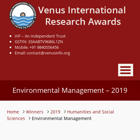
VIF – An Independent Trust
GSTIN: 33AABTV9686L1ZN
Mobile: +91 9840556456
Email: contact@venusinfo.org
Environmental Management – 2019
Home
Winners
2019
Humanities and Social
Sciences
Environmental Management