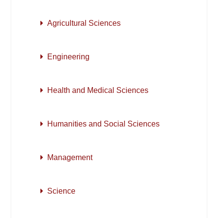
Agricultural Sciences
Engineering
Health and Medical Sciences
Humanities and Social Sciences
Management
Science