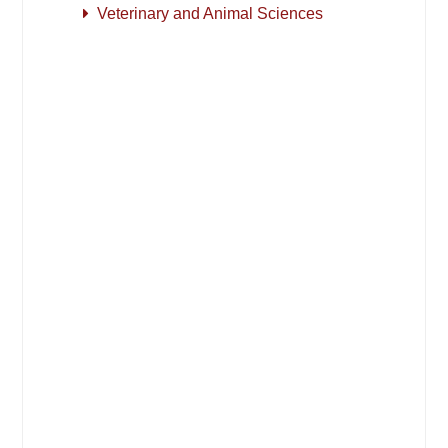
Veterinary and Animal Sciences