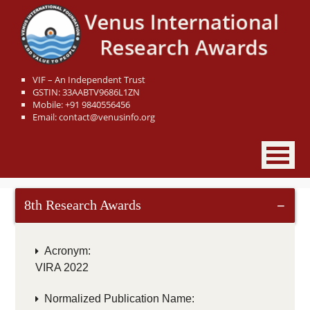
VIF – An Independent Trust
GSTIN: 33AABTV9686L1ZN
Mobile: +91 9840556456
Email: contact@venusinfo.org
8th Research Awards
−
Acronym:
VIRA 2022
Normalized Publication Name: