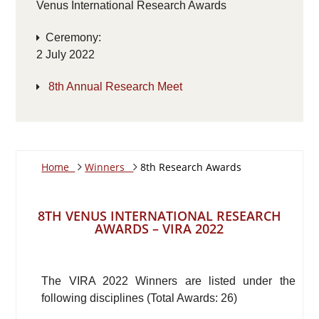
Venus International Research Awards
Ceremony:
2 July 2022
8th Annual Research Meet
Home
Winners
8th Research Awards
8TH VENUS INTERNATIONAL RESEARCH
AWARDS – VIRA 2022
The VIRA 2022 Winners are listed under the
following disciplines (Total Awards: 26)