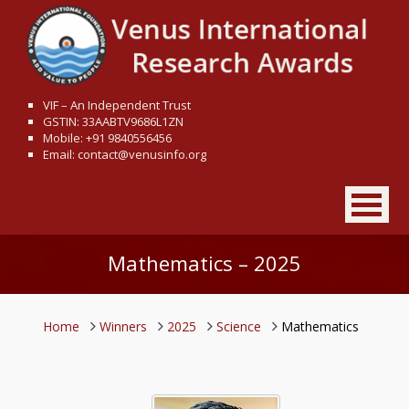
VIF – An Independent Trust
GSTIN: 33AABTV9686L1ZN
Mobile: +91 9840556456
Email: contact@venusinfo.org
Mathematics – 2025
Home
Winners
2025
Science
Mathematics