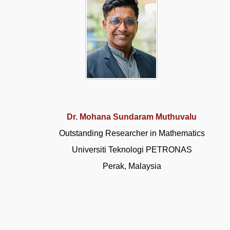
Dr. Mohana Sundaram Muthuvalu
Outstanding Researcher in Mathematics
Universiti Teknologi PETRONAS
Perak, Malaysia