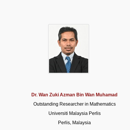
Dr. Wan Zuki Azman Bin Wan Muhamad
Outstanding Researcher in Mathematics
Universiti Malaysia Perlis
Perlis, Malaysia