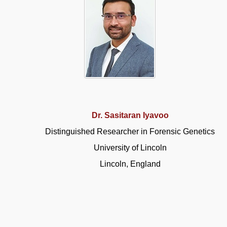
Dr. Sasitaran Iyavoo
Distinguished Researcher in Forensic Genetics
University of Lincoln
Lincoln, England