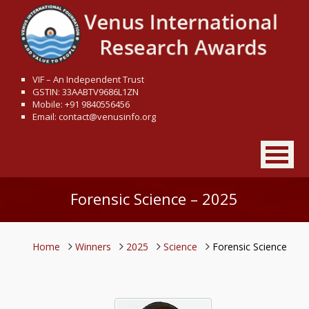
VIF – An Independent Trust
GSTIN: 33AABTV9686L1ZN
Mobile: +91 9840556456
Email: contact@venusinfo.org
Forensic Science – 2025
Home
Winners
2025
Science
Forensic Science