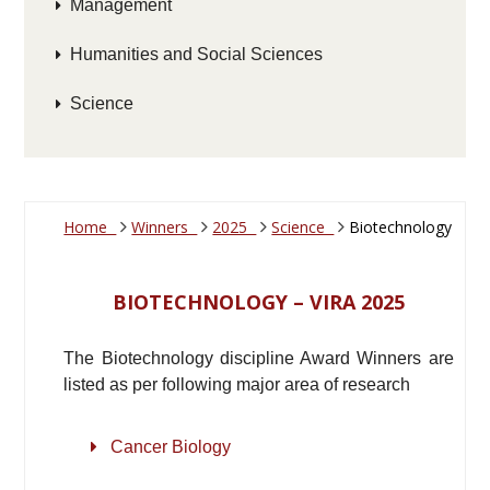
Management
Humanities and Social Sciences
Science
Home
Winners
2025
Science
Biotechnology
BIOTECHNOLOGY – VIRA 2025
The Biotechnology discipline Award Winners are
listed as per following major area of research
Cancer Biology