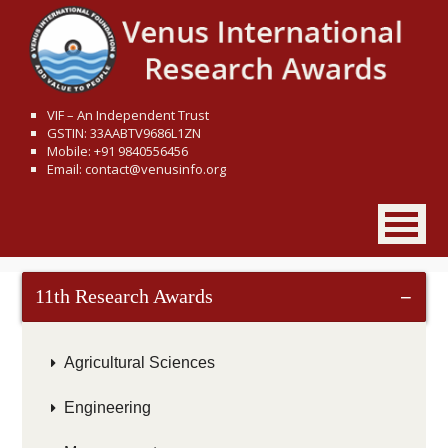
VIF – An Independent Trust
GSTIN: 33AABTV9686L1ZN
Mobile: +91 9840556456
Email: contact@venusinfo.org
11th Research Awards
−
Agricultural Sciences
Engineering