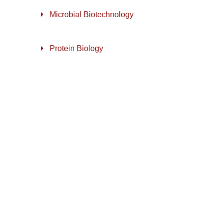
Microbial Biotechnology
Protein Biology