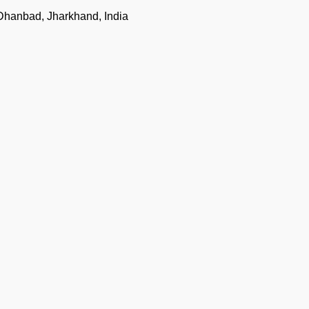
Dhanbad, Jharkhand, India