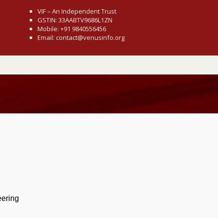
VIF – An Independent Trust
GSTIN: 33AABTV9686L1ZN
Mobile: +91 9840556456
Email: contact@venusinfo.org
eering