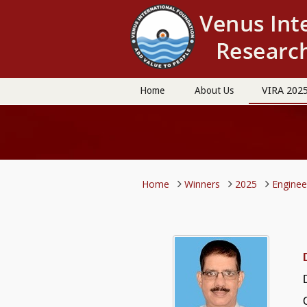
VIRA 202
Home
About Us
Home
Winners
2025
Engine