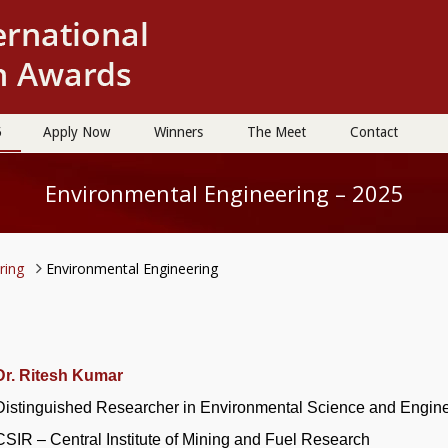
5
Apply Now
Winners
The Meet
Contact
Environmental Engineering – 2025
ering
Environmental Engineering
Dr. Ritesh Kumar
Distinguished Researcher in Environmental Science and Engin
CSIR – Central Institute of Mining and Fuel Research