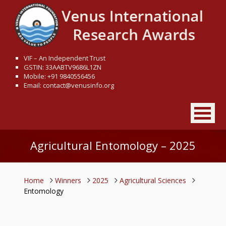
VIF – An Independent Trust
GSTIN: 33AABTV9686L1ZN
Mobile: +91 9840556456
Email: contact@venusinfo.org
Agricultural Entomology – 2025
Home
Winners
2025
Agricultural Sciences
Entomology