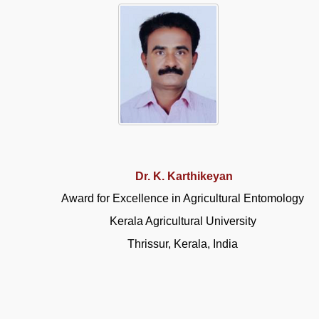
Dr. K. Karthikeyan
Award for Excellence in Agricultural Entomology
Kerala Agricultural University
Thrissur, Kerala, India