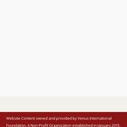
Website Content owned and provided by Venus International
Foundation, A Non-Profit Organization established in January 2015.